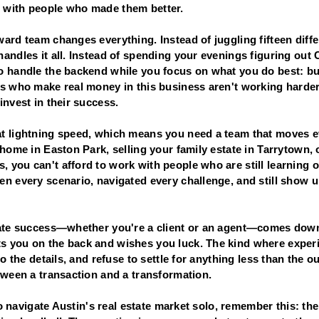
 with people who made them better.
ard team changes everything. Instead of juggling fifteen diff
handles it all. Instead of spending your evenings figuring ou
o handle the backend while you focus on what you do best: bu
ts who make real money in this business aren't working hard
invest in their success.
t lightning speed, which means you need a team that moves e
 home in Easton Park, selling your family estate in Tarrytown, o
 you can't afford to work with people who are still learning o
n every scenario, navigated every challenge, and still show u
tate success—whether you're a client or an agent—comes down
 you on the back and wishes you luck. The kind where experi
to the details, and refuse to settle for anything less than the
tween a transaction and a transformation.
 to navigate Austin's real estate market solo, remember this: th