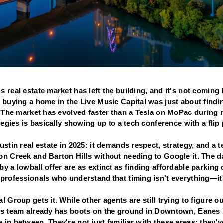
 real estate market has left the building, and it's not coming
t buying a home in the Live Music Capital was just about find
n. The market has evolved faster than a Tesla on MoPac during
ategies is basically showing up to a tech conference with a flip
ustin real estate in 2025: it demands respect, strategy, and a 
on Creek and Barton Hills without needing to Google it. The 
y a lowball offer are as extinct as finding affordable parkin
professionals who understand that timing isn't everything—it'
l Group gets it. While other agents are still trying to figure
is team already has boots on the ground in Downtown, Eanes IS
in between. They're not just familiar with these areas; they'