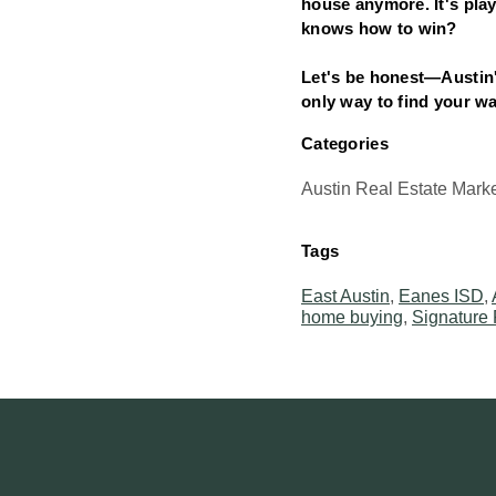
house anymore. It's play
knows how to win?
Let's be honest—Austin's
only way to find your w
Categories
Austin Real Estate Mark
Tags
East Austin
,
Eanes ISD
,
home buying
,
Signature 