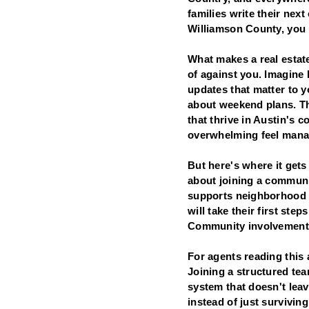
families write their nex
Williamson County, you n
What makes a real estate
of against you. Imagine 
updates that matter to 
about weekend plans. Th
that thrive in Austin's 
overwhelming feel mana
But here's where it gets 
about joining a communit
supports neighborhood i
will take their first ste
Community involvement is
For agents reading this a
Joining a structured te
system that doesn't leav
instead of just surviving