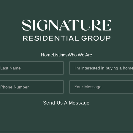
Home
Listings
Who We Are
Send Us A Message