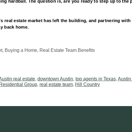
ing hardball. The question is, are you ready to step up to the p
 real estate market has left the building, and partnering with 
ay back home.
et, Buying a Home, Real Estate Team Benefits
Austin real estate
,
downtown Austin
,
top agents in Texas
,
Austin
Residential Group
,
real estate team
,
Hill Country