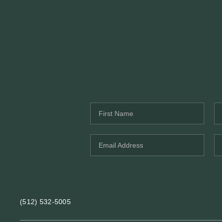
(512) 532-5005