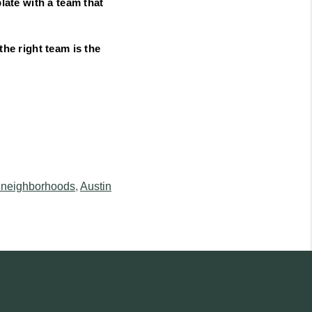
late with a team that
the right team is the
 neighborhoods
,
Austin