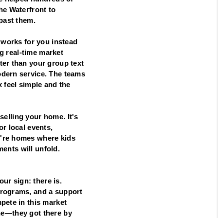
he Waterfront to
 past them.
 works for you instead
ng real-time market
ter than your group text
odern service. The teams
 feel simple and the
 selling your home. It's
r local events,
y're homes where kids
ments will unfold.
our sign: there is.
programs, and a support
pete in this market
lone—they got there by