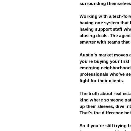
surrounding themselves
Working with a tech-forw
having one system that 
having support staff wh
closing deals. The agen
smarter with teams that 
Austin's market moves a
you're buying your first
emerging neighborhoods,
professionals who've see
fight for their clients.
The truth about real es
kind where someone pats
up their sleeves, dive in
That's the difference be
So if you're still trying