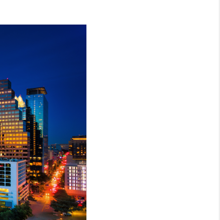
REVIEWS
BLOG