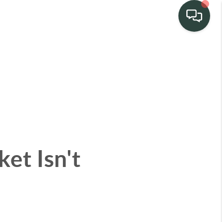
TEAM
HOME SEARCH
CONNECT
et Isn't
TURE PROPERTIES
ACTIVE LISTINGS
R COMMUNITIES