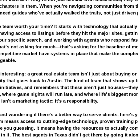
t chapters in them. When you're navigating communities from t
eed guides who've actually walked the trails, not just driven
 team worth your time? It starts with technology that actually
having access to listings before they hit the major sites, getti
your specific search, and working with agents who respond fas
at's not asking for much—that's asking for the baseline of m
competitive market have systems in place that make the complex
geable.
interesting: a great real estate team isn't just about buying or
y that gives back to Austin. The kind of team that shows up fo
nitiatives, and remembers that these aren't just houses—the
ps, where game nights will run late, and where life's biggest mo
n't a marketing tactic; it's a responsibility.
nd wondering if there's a better way to serve clients, here's y
am means access to cutting-edge technology, proven training 
e you guessing. It means having the resources to actually com
 in it. The best agents in Texas didn't get there by going it a