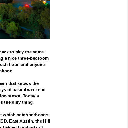
 back to play the same
ing a nice three-bedroom
 rush hour, and anyone
 phone.
team that knows the
days of casual weekend
g downtown. Today's
s the only thing.
 out which neighborhoods
D, East Austin, the Hill
ve helped hundreds of