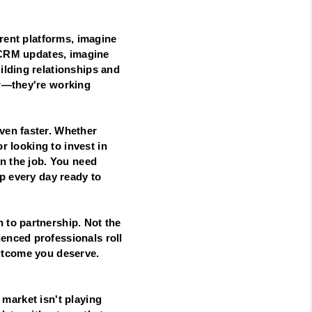
erent platforms, imagine
t CRM updates, imagine
ilding relationships and
er—they're working
ven faster. Whether
r looking to invest in
n the job. You need
p every day ready to
 to partnership. Not the
enced professionals roll
 outcome you deserve.
e market isn't playing