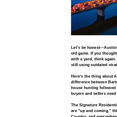
Let's be honest—Austin's
old game. If you though
with a yard, think agai
still using outdated str
Here's the thing about A
difference between Bart
house hunting followed b
buyers and sellers need 
The Signature Residentia
are "up and coming," th
Country, and everywhere 