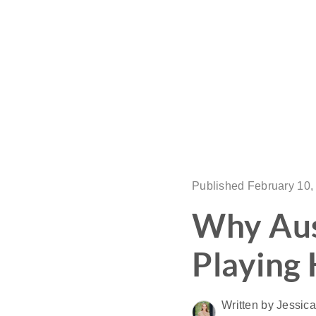
Published February 10,
Why Aust
Playing
Written by Jessic