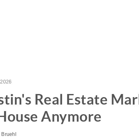
 2026
in's Real Estate Mark
SIGNA
 House Anymore
OU
a Bruehl