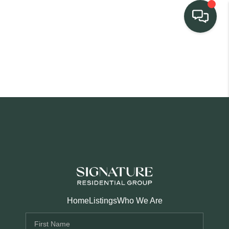
TEAM
HOME SEARCH
CONNECT
SIGNATURE
PROPERTIES
ACTIVE LISTINGS
OUR
Home
Listings
Who We Are
COMMUNITIES