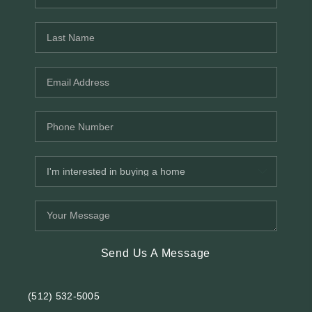
REVIEWS
BLOG
Send Us A Message
(512) 532-5005