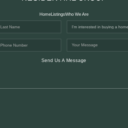
Home
Listings
Who We Are
Send Us A Message