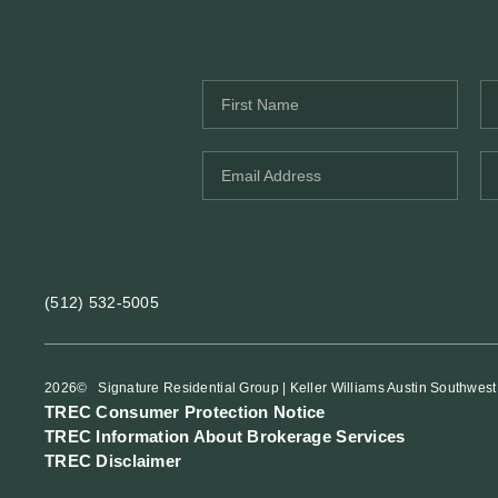
(512) 532-5005
2026
© Signature Residential Group | Keller Williams Austin Southwest
TREC Consumer Protection Notice
TREC Information About Brokerage Services
TREC Disclaimer