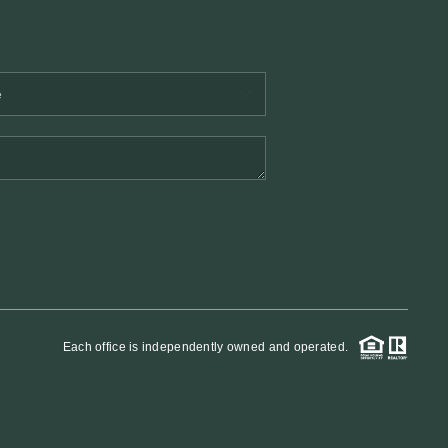
Each office is independently owned and operated.