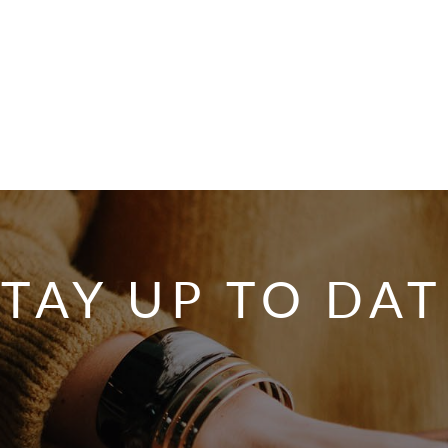
STAY UP TO DAT
SIGNA
OU