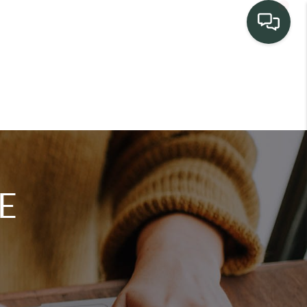
TEAM
HOME SEARCH
CONNECT
E
TURE PROPERTIES
ACTIVE LISTINGS
R COMMUNITIES