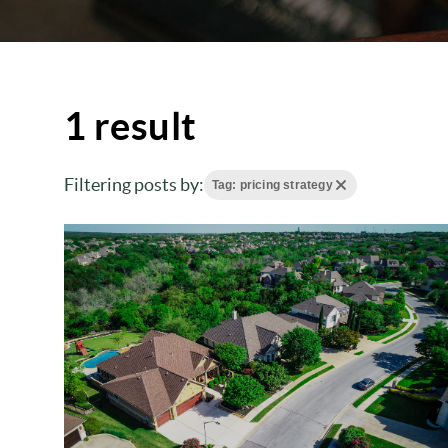
1 result
Filtering posts by:
Tag: pricing strategy