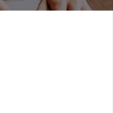
REVIEWS
BLOG