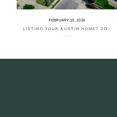
FEBRUARY 10, 2026
LISTING YOUR AUSTIN HOME? DON'T GIVE IT AWAY FOR STAGING