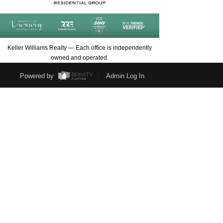
Keller Williams Realty — Each office is independently
owned and operated.
Powered by
Admin Log In