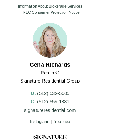
Information About Brokerage Services
TREC Consumer Protection Notice
Gena Richards
Realtor®
Signature Residential Group
O:
(512) 532-5005
C:
(512) 559-1831
signatureresidential.com
Instagram
|
YouTube