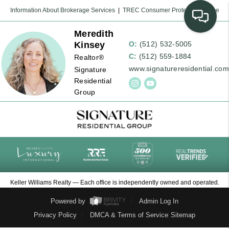
Information About Brokerage Services
|
TREC Consumer Protection Notice
Meredith
Kinsey
O:
(512) 532-5005
C:
(512) 559-1884
Realtor®
www.signatureresidential.com
Signature
Residential
Group
Keller Williams Realty — Each office is independently owned and operated.
Powered by
Admin Log In
Privacy Policy
DMCA & Terms of Service
Sitemap