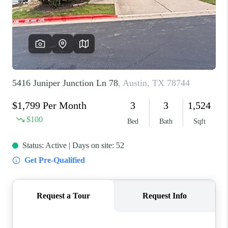
REVIEWS
BLOG