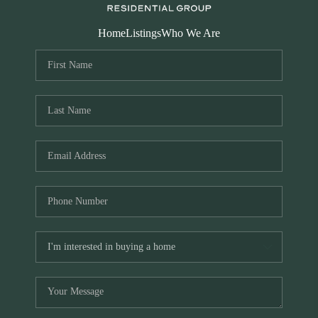
Home
Listings
Who We Are