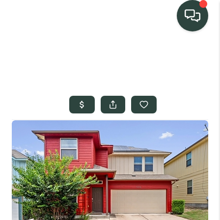
TEAM
HOME SEARCH
CONNECT
SIGNATURE
PROPERTIES
ACTIVE LISTINGS
OUR
COMMUNITIES