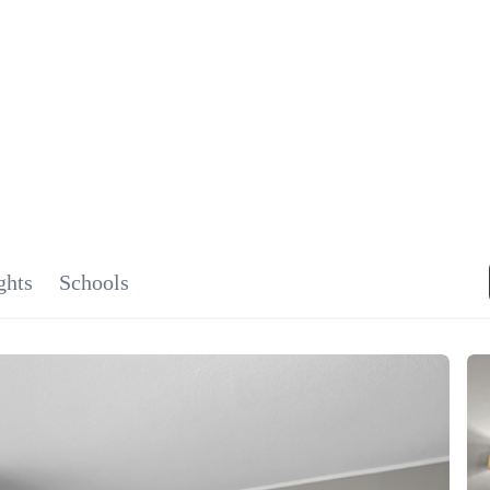
SIGNA
OU