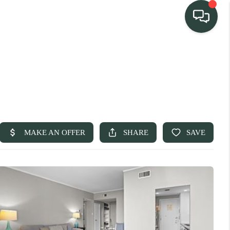
TEAM
HOME SEARCH
CONNECT
TURE PROPERTIES
ACTIVE LISTINGS
R COMMUNITIES