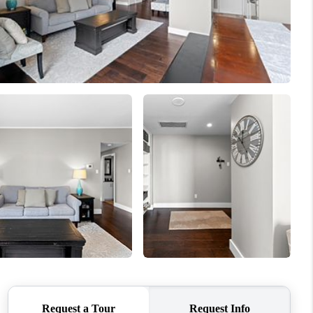
REVIEWS
BLOG