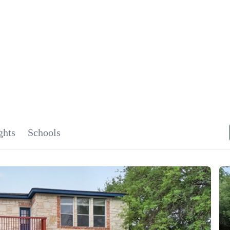
SIGNA
OU