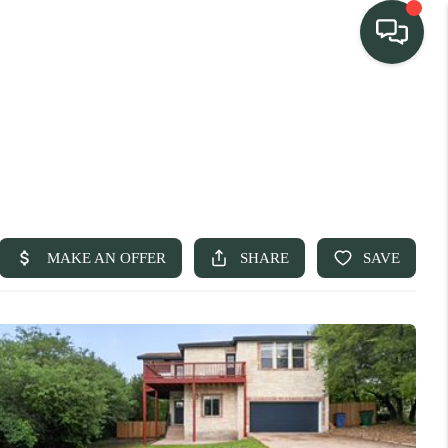
TEAM
HOME SEARCH
CONNECT
TURE PROPERTIES
ACTIVE LISTINGS
R COMMUNITIES