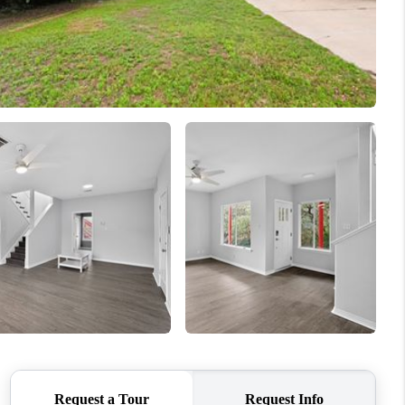
REVIEWS
BLOG