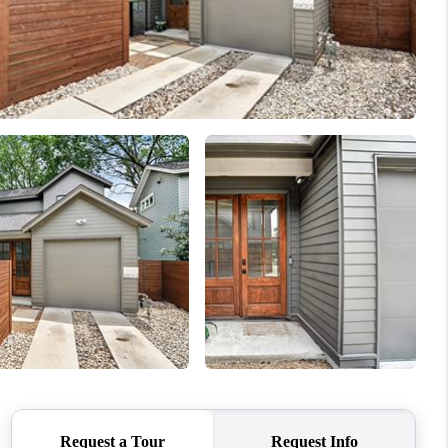
REVIEWS
BLOG