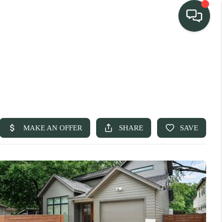
TEAM
HOME SEARCH
CONNECT
TURE PROPERTIES
ACTIVE LISTINGS
R COMMUNITIES