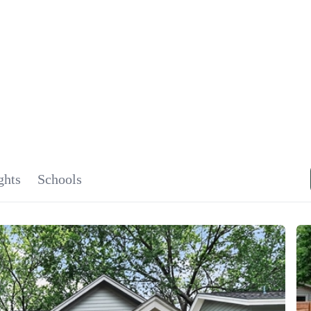
SIGNA
OU