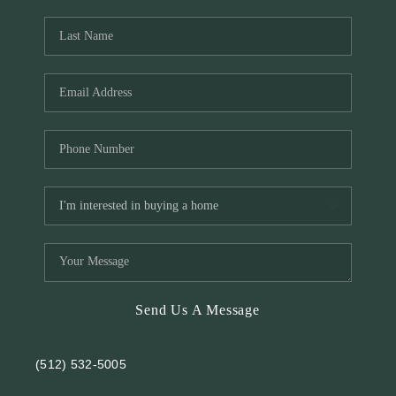
REVIEWS
BLOG
Send Us A Message
(512) 532-5005