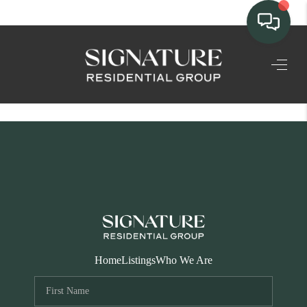
TEAM
HOME SEARCH
CONNECT
SIGNATURE
PROPERTIES
ACTIVE LISTINGS
OUR
Home
Listings
Who We Are
COMMUNITIES