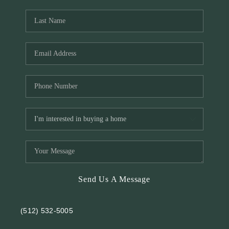
REVIEWS
BLOG
Send Us A Message
(512) 532-5005