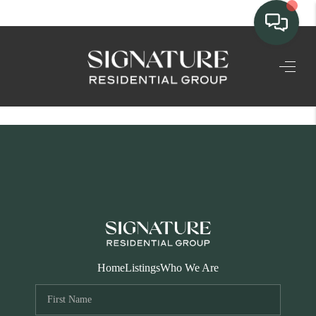
TEAM
HOME SEARCH
CONNECT
SIGNATURE
PROPERTIES
ACTIVE LISTINGS
OUR
Home
Listings
Who We Are
COMMUNITIES