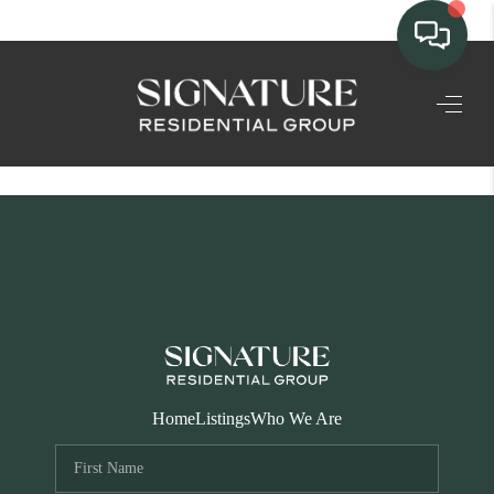
TEAM
HOME SEARCH
CONNECT
SIGNATURE
PROPERTIES
ACTIVE LISTINGS
OUR
Home
Listings
Who We Are
COMMUNITIES