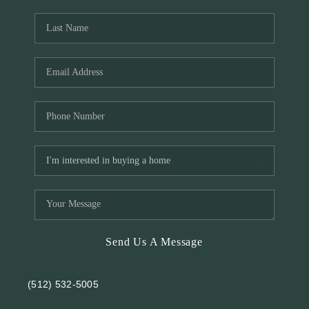
REVIEWS
BLOG
Send Us A Message
(512) 532-5005