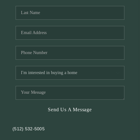
REVIEWS
BLOG
Send Us A Message
(512) 532-5005