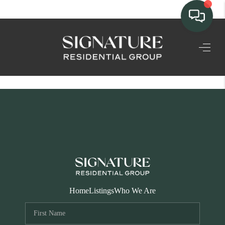
TEAM
HOME SEARCH
CONNECT
SIGNATURE
PROPERTIES
ACTIVE LISTINGS
OUR
Home
Listings
Who We Are
COMMUNITIES