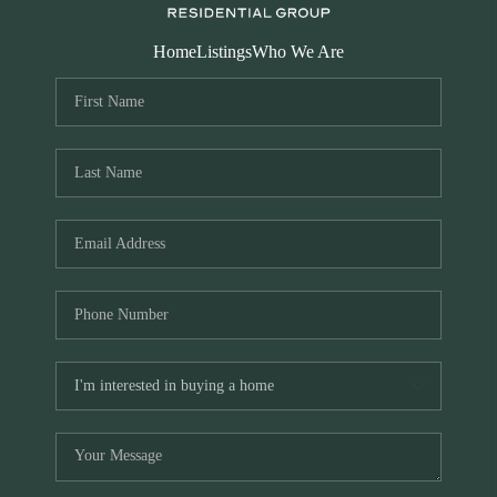
Home
Listings
Who We Are