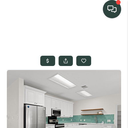
TEAM
HOME SEARCH
CONNECT
SIGNATURE
PROPERTIES
ACTIVE LISTINGS
OUR
COMMUNITIES