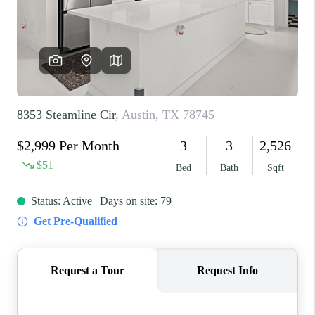
REVIEWS
BLOG