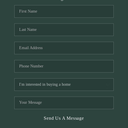
Send Us A Message