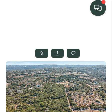
TEAM
HOME SEARCH
CONNECT
SIGNATURE
PROPERTIES
ACTIVE LISTINGS
OUR
COMMUNITIES