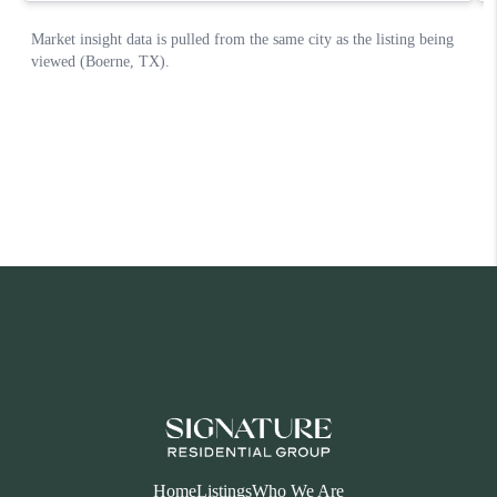
Home
Listings
Who We Are