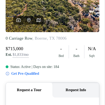
REVIEWS
BLOG