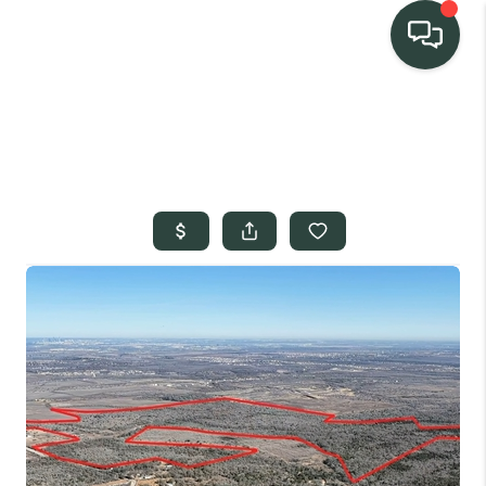
TEAM
HOME SEARCH
CONNECT
SIGNATURE
PROPERTIES
ACTIVE LISTINGS
OUR
COMMUNITIES