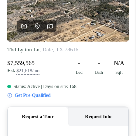
REVIEWS
BLOG