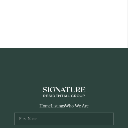
Home
Listings
Who We Are