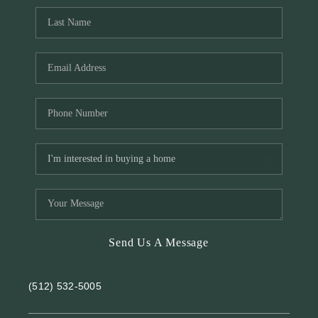
Send Us A Message
(512) 532-5005