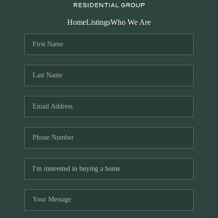
Home
Listings
Who We Are