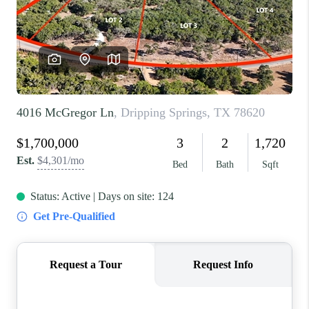
REVIEWS
BLOG