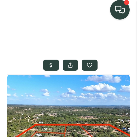
TEAM
HOME SEARCH
CONNECT
SIGNATURE
PROPERTIES
ACTIVE LISTINGS
OUR
COMMUNITIES