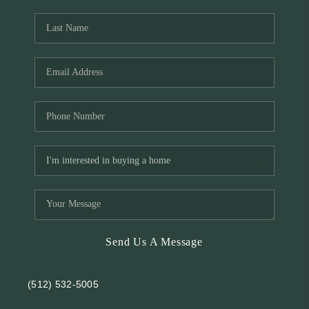
REVIEWS
BLOG
Send Us A Message
(512) 532-5005