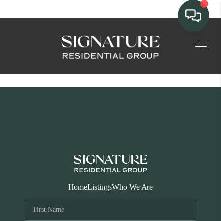
TEAM
HOME SEARCH
CONNECT
SIGNATURE
PROPERTIES
ACTIVE LISTINGS
OUR
Home
Listings
Who We Are
COMMUNITIES