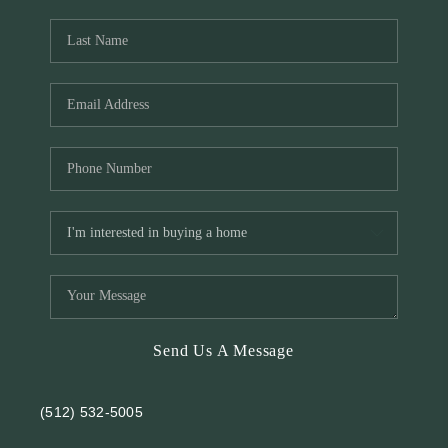
REVIEWS
BLOG
Send Us A Message
(512) 532-5005