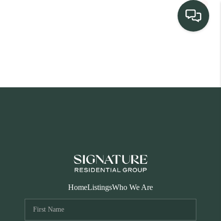
TEAM
HOME SEARCH
CONNECT
SIGNATURE
PROPERTIES
ACTIVE LISTINGS
OUR
Home
Listings
Who We Are
COMMUNITIES