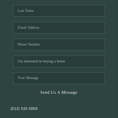
REVIEWS
BLOG
Send Us A Message
(512) 532-5005