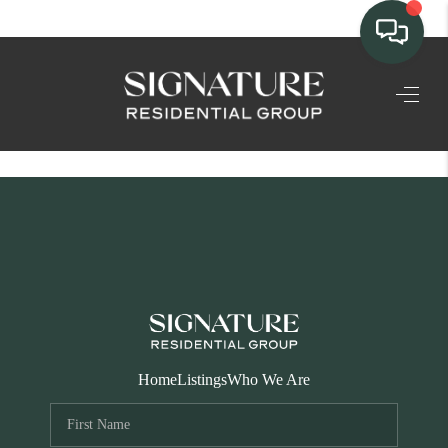
TEAM
HOME SEARCH
CONNECT
SIGNATURE
PROPERTIES
ACTIVE LISTINGS
OUR
Home
Listings
Who We Are
COMMUNITIES