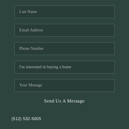
REVIEWS
BLOG
Send Us A Message
(512) 532-5005