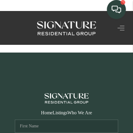
TEAM
HOME SEARCH
CONNECT
SIGNATURE
PROPERTIES
ACTIVE LISTINGS
OUR
Home
Listings
Who We Are
COMMUNITIES