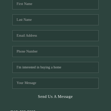
Send Us A Message