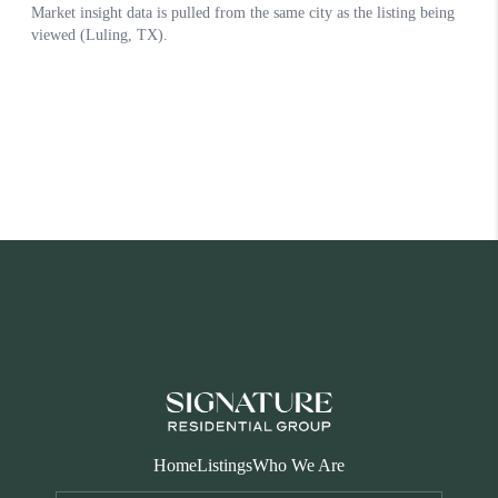
Home
Listings
Who We Are