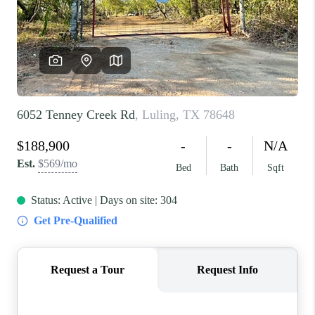
REVIEWS
BLOG