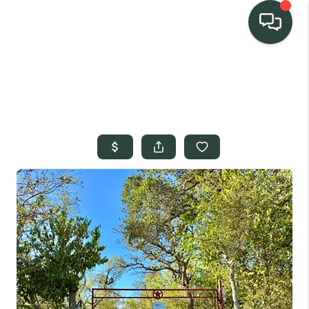
TEAM
HOME SEARCH
CONNECT
SIGNATURE
PROPERTIES
ACTIVE LISTINGS
OUR
COMMUNITIES