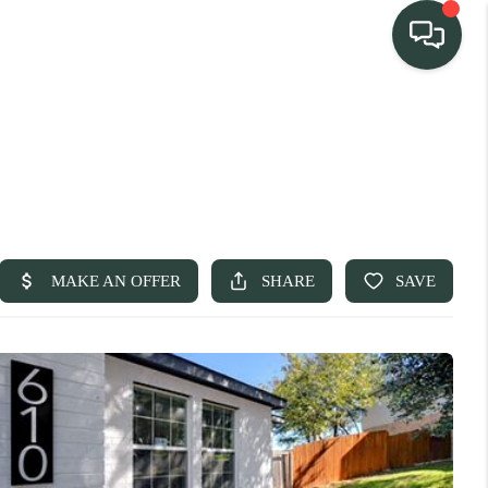
TEAM
HOME SEARCH
CONNECT
TURE PROPERTIES
ACTIVE LISTINGS
R COMMUNITIES