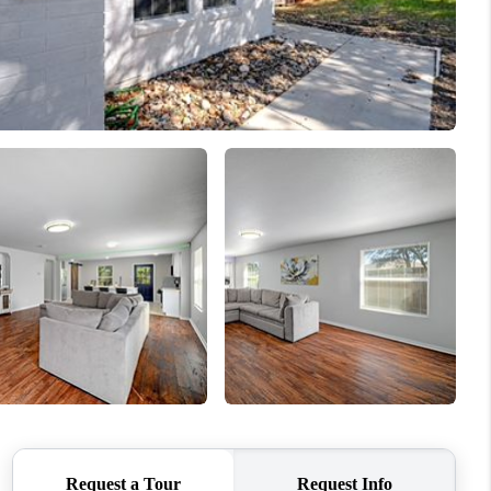
REVIEWS
BLOG