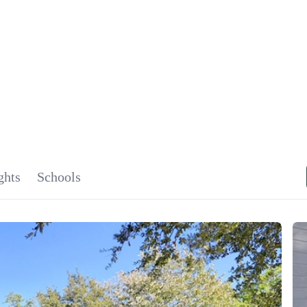
SIGNA
OU