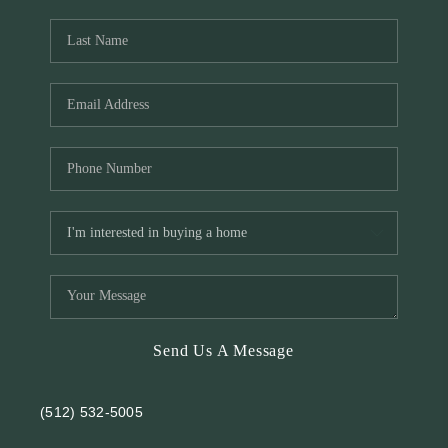
REVIEWS
BLOG
Send Us A Message
(512) 532-5005