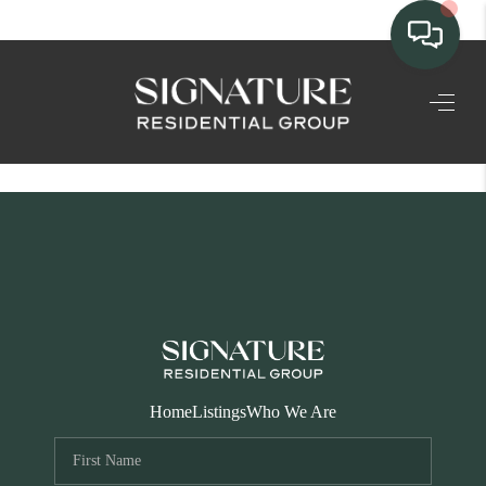
TEAM
HOME SEARCH
CONNECT
SIGNATURE
PROPERTIES
ACTIVE LISTINGS
OUR
Home
Listings
Who We Are
COMMUNITIES