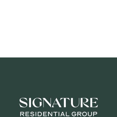
SIGNA
OU