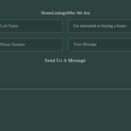
Home
Listings
Who We Are
Send Us A Message