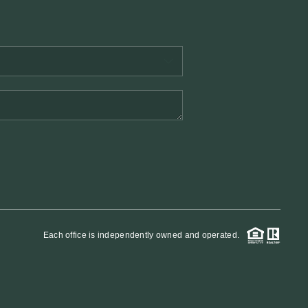
REVIEWS
BLOG
Each office is independently owned and operated.