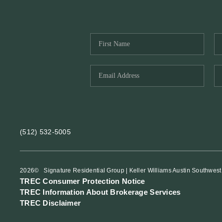
(512) 532-5005
2026
© Signature Residential Group | Keller Williams Austin Southwest
TREC Consumer Protection Notice
TREC Information About Brokerage Services
TREC Disclaimer