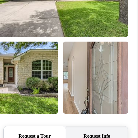
REVIEWS
BLOG