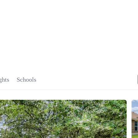
SIGNA
OU