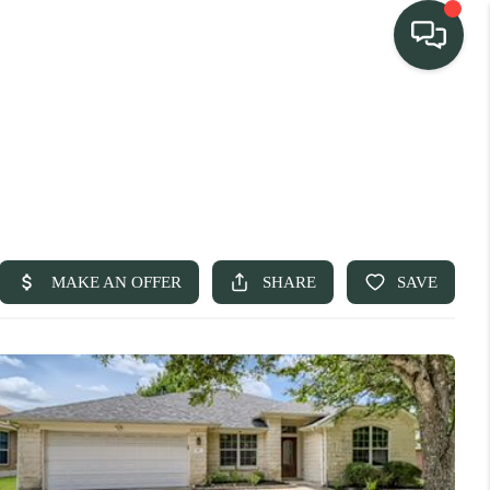
TEAM
HOME SEARCH
CONNECT
TURE PROPERTIES
ACTIVE LISTINGS
R COMMUNITIES