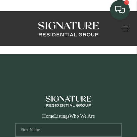
TEAM
HOME SEARCH
CONNECT
SIGNATURE
PROPERTIES
ACTIVE LISTINGS
OUR
Home
Listings
Who We Are
COMMUNITIES