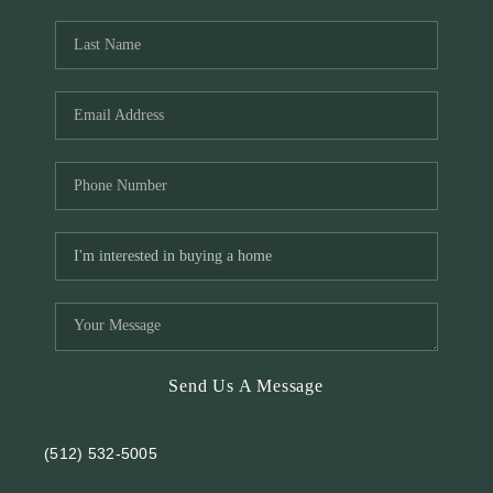
REVIEWS
BLOG
Send Us A Message
(512) 532-5005