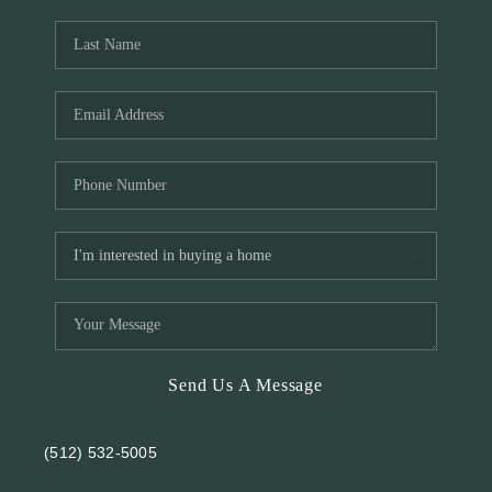
REVIEWS
BLOG
Send Us A Message
(512) 532-5005