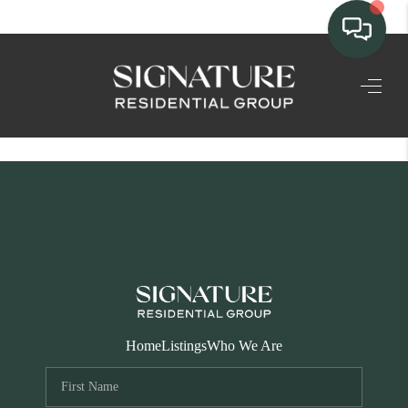
TEAM
HOME SEARCH
CONNECT
SIGNATURE
PROPERTIES
ACTIVE LISTINGS
OUR
Home
Listings
Who We Are
COMMUNITIES