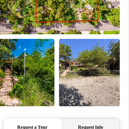
REVIEWS
BLOG