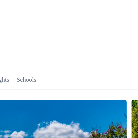
SIGNA
OU