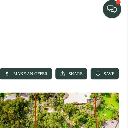
TEAM
HOME SEARCH
CONNECT
TURE PROPERTIES
ACTIVE LISTINGS
R COMMUNITIES