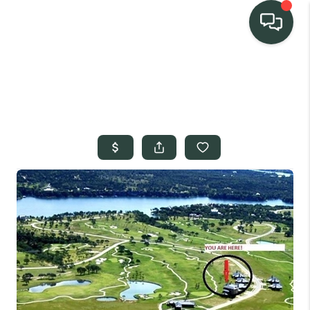
TEAM
HOME SEARCH
CONNECT
SIGNATURE
PROPERTIES
ACTIVE LISTINGS
OUR
COMMUNITIES