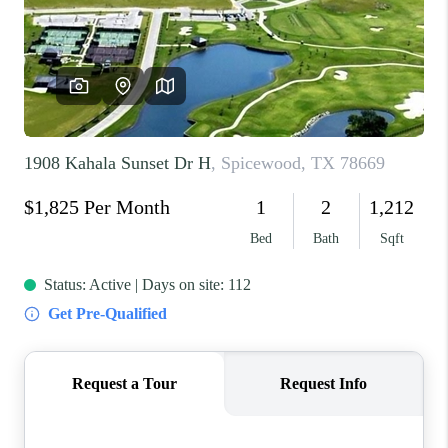
REVIEWS
BLOG