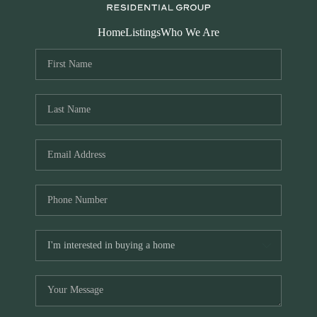
Home
Listings
Who We Are