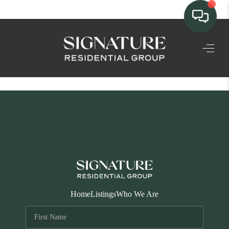
TEAM
HOME SEARCH
CONNECT
SIGNATURE
PROPERTIES
ACTIVE LISTINGS
OUR
Home
Listings
Who We Are
COMMUNITIES