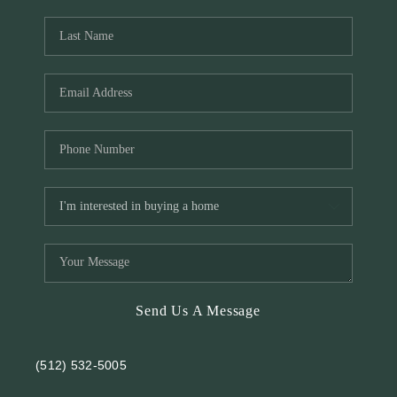
REVIEWS
BLOG
Send Us A Message
(512) 532-5005