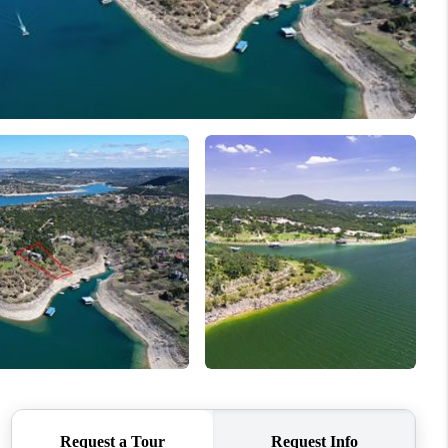
REVIEWS
BLOG