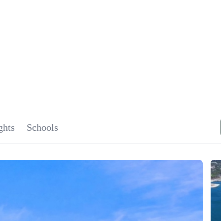
SIGNA
OU