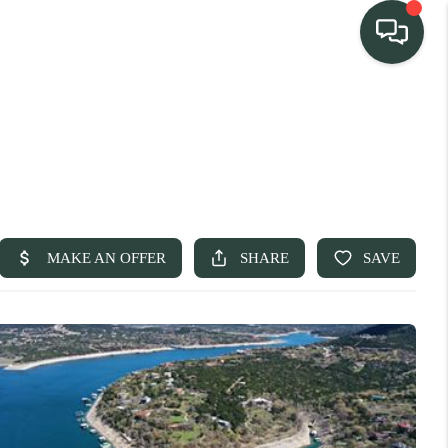
TEAM
HOME SEARCH
CONNECT
TURE PROPERTIES
ACTIVE LISTINGS
R COMMUNITIES