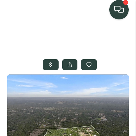
TEAM
HOME SEARCH
CONNECT
SIGNATURE
PROPERTIES
ACTIVE LISTINGS
OUR
COMMUNITIES