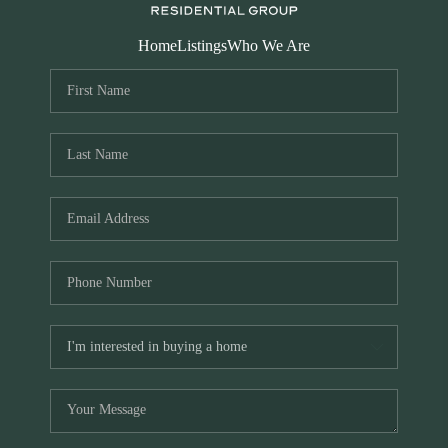
Home
Listings
Who We Are