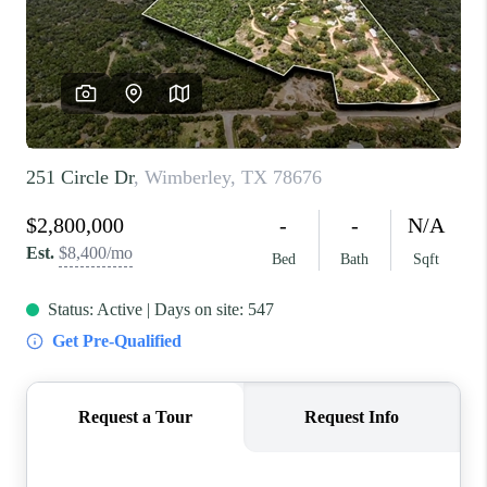
REVIEWS
BLOG