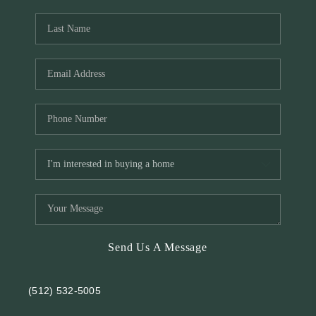
REVIEWS
BLOG
Send Us A Message
(512) 532-5005