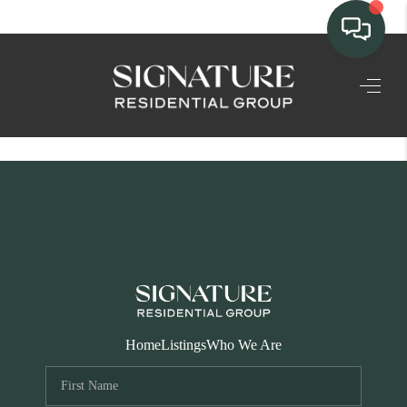
TEAM
HOME SEARCH
CONNECT
SIGNATURE
PROPERTIES
ACTIVE LISTINGS
OUR
Home
Listings
Who We Are
COMMUNITIES