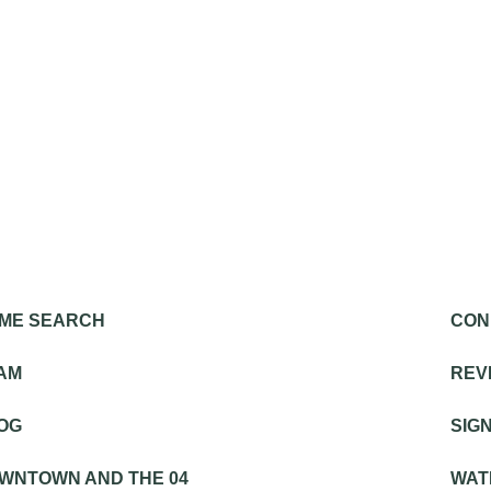
ME SEARCH
CON
SIGNA
AM
REV
OG
SIG
OU
WNTOWN AND THE 04
WAT