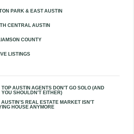
TON PARK & EAST AUSTIN
REVIEWS
TH CENTRAL AUSTIN
BLOG
LIAMSON COUNTY
VE LISTINGS
 TOP AUSTIN AGENTS DON'T GO SOLO (AND
 YOU SHOULDN'T EITHER)
 AUSTIN'S REAL ESTATE MARKET ISN'T
YING HOUSE ANYMORE