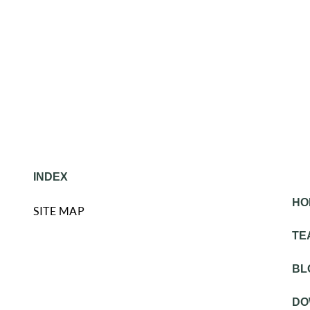
INDEX
HO
SITE MAP
TE
BL
DO