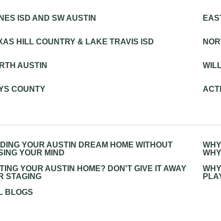
NES ISD AND SW AUSTIN
EAS
XAS HILL COUNTRY & LAKE TRAVIS ISD
NOR
RTH AUSTIN
WIL
YS COUNTY
ACTI
NDING YOUR AUSTIN DREAM HOME WITHOUT
WHY
SING YOUR MIND
WHY
STING YOUR AUSTIN HOME? DON'T GIVE IT AWAY
WHY
R STAGING
PLA
L BLOGS