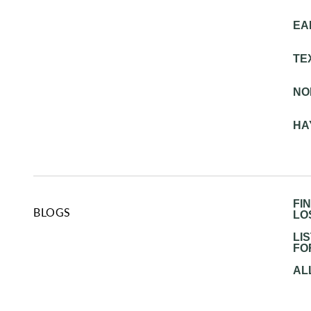
EA
TE
NO
HA
FI
BLOGS
LO
LI
FO
AL